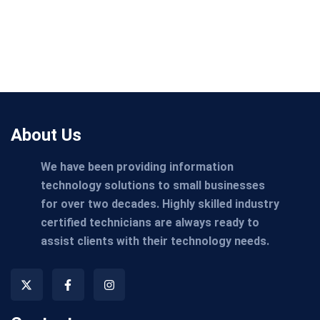
About Us
We have been providing information
technology solutions to small businesses
for over two decades. Highly skilled industry
certified technicians are always ready to
assist clients with their technology needs.