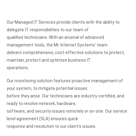
Our Managed IT Services provide clients with the ability to
delegate IT responsibilities to our team of
qualified technicians. With an arsenal of advanced
management tools, the Mr. Internet Systems’ team
delivers comprehensive, cost-effective solutions to protect,
maintain, protect and optimize business IT
operations.
Our monitoring solution features proactive management of
your system, to mitigate potential issues
before they arise. Our technicians are industry-certified, and
ready to resolve network, hardware,
software, and security issues remotely or on-site. Our service
level agreement (SLA) ensures quick
response and resolution to our client’s issues.