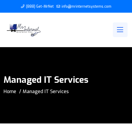
(888) Get-MrNet
info@mrinternetsystems.com
Managed IT Services
Home
Managed IT Services