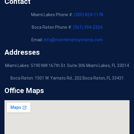
Contact
Miami Lakes Phone #:
(305) 824-1178
Boca Raton Phone #:
(561) 394-2324
Email:
info@mrinternetsystems.com
Addresses
Miami Lakes: 5190 NW 167th St. Suite 306 Miami Lakes, FL 33014
Boca Raton:
1501 W. Yamato Rd., 202 Boca Raton, FL 33431
Office Maps