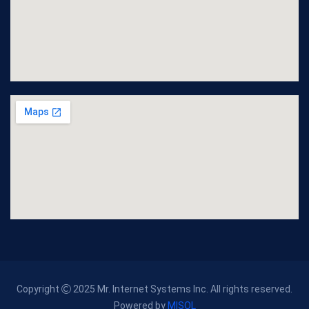
Copyright
2025 Mr. Internet Systems Inc. All rights reserved.
Powered by
MISOL