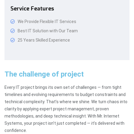
Service Features
We Provide Flexible IT Services
Best IT Solution with Our Team
25 Years Skilled Experience
The challenge of project
Every IT project brings its own set of challenges — from tight
timelines and evolving requirements to budget constraints and
technical complexity. That’s where we shine. We turn chaos into
clarity by applying expert project management, proven
methodologies, and deep technical insight. With Mr. Internet
Systems, your project isn’t just completed — it’s delivered with
confidence.