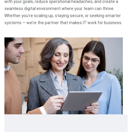
with your goals, reduce operational headaches, and create a
seamless digital environment where your team can thrive.
Whether you’re scaling up, staying secure, or seeking smarter
systems — we’re the partner that makes IT work for business.