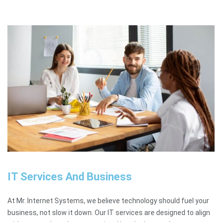
IT Services And Business
At Mr. Internet Systems, we believe technology should fuel your
business, not slow it down. Our IT services are designed to align