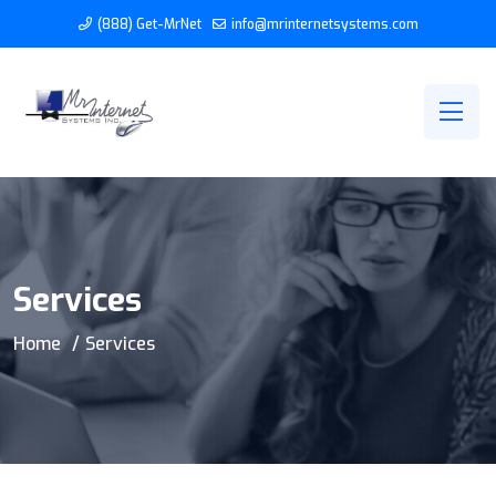
(888) Get-MrNet
info@mrinternetsystems.com
Services
Home
Services