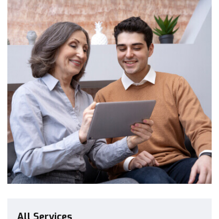
All Services