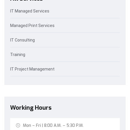
IT Managed Services
Managed Print Services
IT Consulting
Training
IT Project Management
Working Hours
Mon – Fri | 8:00 A.M. – 5:30 P.M.