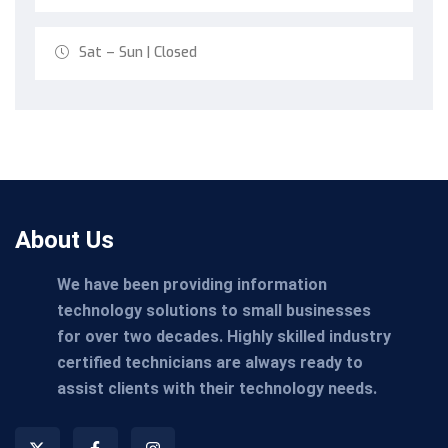
Sat – Sun | Closed
About Us
We have been providing information
technology solutions to small businesses
for over two decades. Highly skilled industry
certified technicians are always ready to
assist clients with their technology needs.