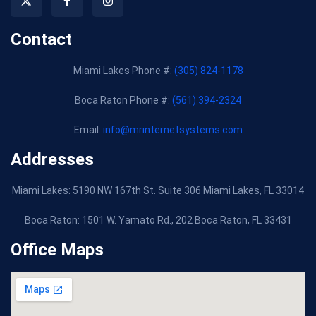
Contact
Miami Lakes Phone #:
(305) 824-1178
Boca Raton Phone #:
(561) 394-2324
Email:
info@mrinternetsystems.com
Addresses
Miami Lakes: 5190 NW 167th St. Suite 306 Miami Lakes, FL 33014
Boca Raton:
1501 W. Yamato Rd., 202 Boca Raton, FL 33431
Office Maps