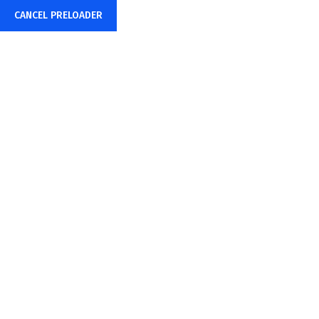
CANCEL PRELOADER
(888) Get-MrNet
info@mrinternetsystems.com
Training
Home
Training