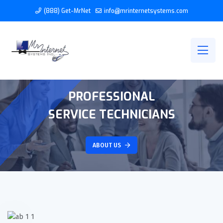
(888) Get-MrNet
info@mrinternetsystems.com
PROFESSIONAL
SERVICE TECHNICIANS
ABOUT US