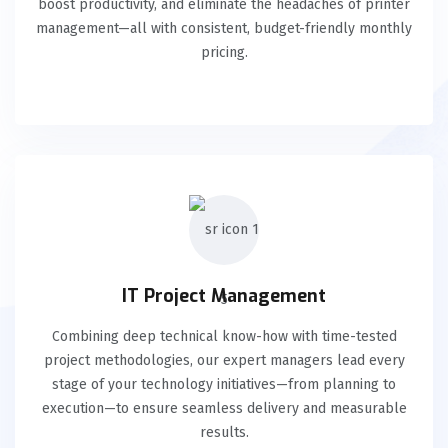
boost productivity, and eliminate the headaches of printer
management—all with consistent, budget-friendly monthly
pricing.
IT Project Management
Combining deep technical know-how with time-tested
project methodologies, our expert managers lead every
stage of your technology initiatives—from planning to
execution—to ensure seamless delivery and measurable
results.