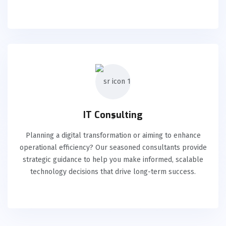
IT Consulting
Planning a digital transformation or aiming to enhance
operational efficiency? Our seasoned consultants provide
strategic guidance to help you make informed, scalable
technology decisions that drive long-term success.