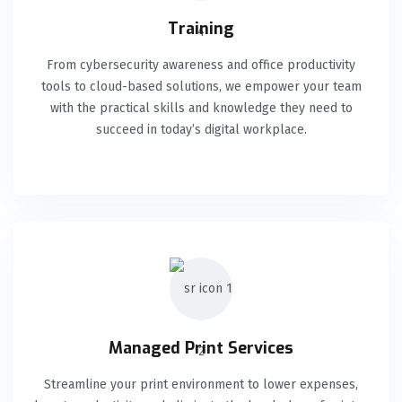
Training
From cybersecurity awareness and office productivity
tools to cloud-based solutions, we empower your team
with the practical skills and knowledge they need to
succeed in today’s digital workplace.
Managed Print Services
Streamline your print environment to lower expenses,