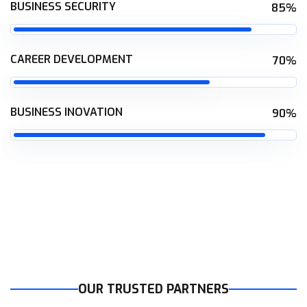
BUSINESS SECURITY
85%
CAREER DEVELOPMENT
70%
BUSINESS INOVATION
90%
OUR TRUSTED PARTNERS