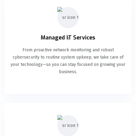
Managed IT Services
From proactive network monitoring and robust
cybersecurity to routine system upkeep, we take care of
your technology—so you can stay focused on growing your
business.