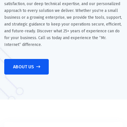
satisfaction, our deep technical expertise, and our personalized
approach to every solution we deliver. Whether you're a small
business or a growing enterprise, we provide the tools, support,
and strategic guidance to keep your operations secure, efficient,
and future-ready. Discover what 25+ years of experience can do
for your business. Call us today and experience the “Mr.
Internet” difference.
ABOUT US