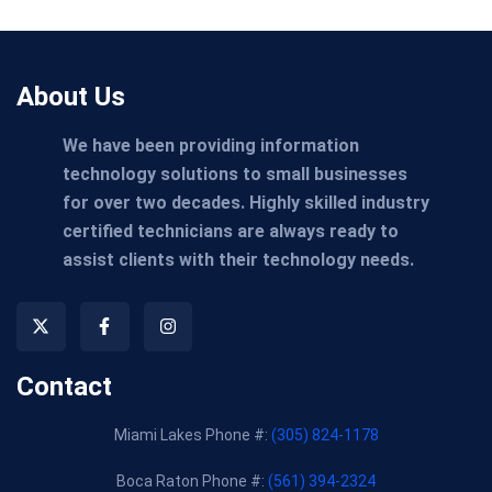
About Us
We have been providing information
technology solutions to small businesses
for over two decades. Highly skilled industry
certified technicians are always ready to
assist clients with their technology needs.
Contact
Miami Lakes Phone #:
(305) 824-1178
Boca Raton Phone #:
(561) 394-2324