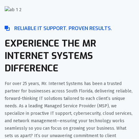
RELIABLE IT SUPPORT. PROVEN RESULTS.
EXPERIENCE THE MR
INTERNET SYSTEMS
DIFFERENCE
For over 25 years, Mr. Internet Systems has been a trusted
partner for businesses across South Florida, delivering reliable,
forward-thinking IT solutions tailored to each client’s unique
needs. As a leading Managed Service Provider (MSP), we
specialize in proactive IT support, cybersecurity, cloud services,
and network management—ensuring your technology works
seamlessly so you can focus on growing your business. What
sets us apart? It’s our unwavering commitment to client