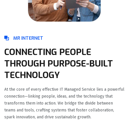
MR INTERNET
CONNECTING PEOPLE
THROUGH PURPOSE-BUILT
TECHNOLOGY
At the core of every effective IT Managed Service lies a powerful
connection—linking people, ideas, and the technology that
transforms them into action. We bridge the divide between
teams and tools, crafting systems that foster collaboration,
spark innovation, and drive sustainable growth.