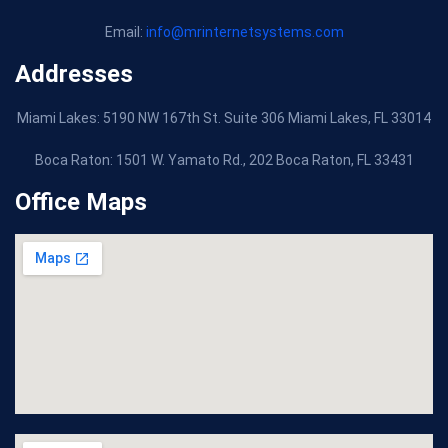
Email:
info@mrinternetsystems.com
Addresses
Miami Lakes: 5190 NW 167th St. Suite 306 Miami Lakes, FL 33014
Boca Raton:
1501 W. Yamato Rd., 202 Boca Raton, FL 33431
Office Maps